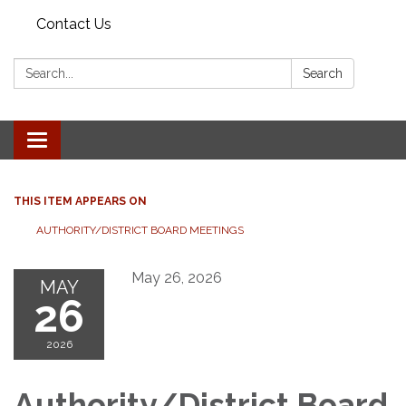
Contact Us
Search:
Search
Toggle
navigation
THIS ITEM APPEARS ON
AUTHORITY/DISTRICT BOARD MEETINGS
May 26, 2026
MAY
26
2026
Authority/District Board