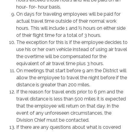
hour- for- hour basis.
On days for traveling employees will be paid for
actual travel time outside of their normal work
hours. This will include 1 and ½ hours on either side
of their flight time for a total of 3 hours.
The exception for this is if the employee decides to
use his or her own vehicle instead of using air travel
the overtime will be compensated for the
equivalent of air travel time plus 3 hours.
On meetings that start before 9 am the District will
allow the employee to travel the night before if the
distance is greater than 200 miles.
If the reason for travel ends prior to 6 pm and the
travel distance is less than 500 miles it is expected
that the employee will return on that day. In the
event of any unforeseen circumstances, the
Division Chief must be contacted.
If there are any questions about what is covered