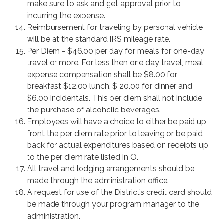
make sure to ask and get approval prior to
incurring the expense.
Reimbursement for traveling by personal vehicle
will be at the standard IRS mileage rate.
Per Diem - $46.00 per day for meals for one-day
travel or more. For less then one day travel, meal
expense compensation shall be $8.00 for
breakfast $12.00 lunch, $ 20.00 for dinner and
$6.00 incidentals. This per diem shall not include
the purchase of alcoholic beverages.
Employees will have a choice to either be paid up
front the per diem rate prior to leaving or be paid
back for actual expenditures based on receipts up
to the per diem rate listed in O.
All travel and lodging arrangements should be
made through the administration office.
A request for use of the District’s credit card should
be made through your program manager to the
administration.