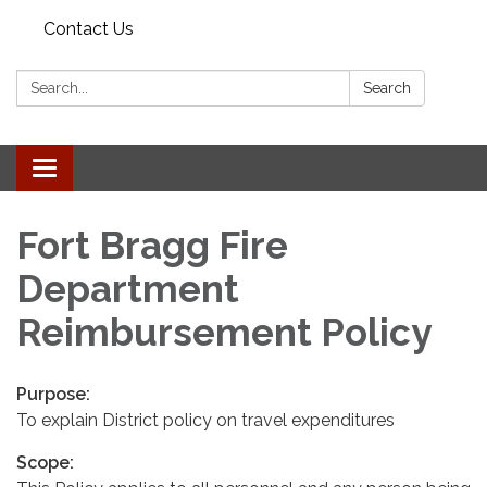
Contact Us
Search:
Search
Toggle
navigation
Fort Bragg Fire
Department
Reimbursement Policy
Purpose:
To explain District policy on travel expenditures
Scope: