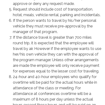
approve or deny any request made.
Request should include cost of transportation,
hotel, meals, vehicle rental, parking and incidentals.
If the person wants to travel by his/her personal
vehicle they must receive pre-approval by the
manager of that program.
If the distance travel is greater than 700 miles
round trip, it is expected that the employee will
travel by air. However if the employee wants to use
her/his own vehicle they can with the approval of
the program manager. Unless other arrangements
are made the employee will only receive payment
for expenses equal to the lesser cost for traveling.
24-hour and 40-hour employees who qualify for
overtime will be paid for the actual hours while in
attendance of the class or meeting. For
attendance at conferences overtime will be a
maximum of 8 hours per day unless the actual
hours exceed those hours and will be paid on an