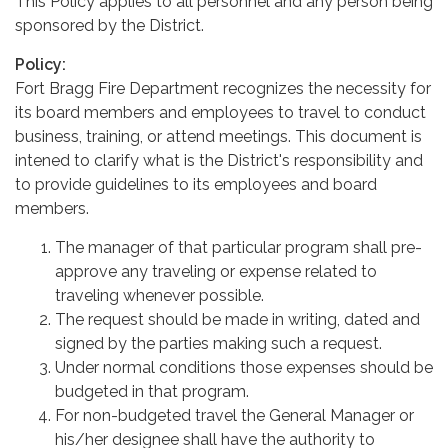
This Policy applies to all personnel and any person being
sponsored by the District.
Policy:
Fort Bragg Fire Department recognizes the necessity for
its board members and employees to travel to conduct
business, training, or attend meetings. This document is
intened to clarify what is the District's responsibility and
to provide guidelines to its employees and board
members.
The manager of that particular program shall pre-
approve any traveling or expense related to
traveling whenever possible.
The request should be made in writing, dated and
signed by the parties making such a request.
Under normal conditions those expenses should be
budgeted in that program.
For non-budgeted travel the General Manager or
his/her designee shall have the authority to