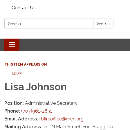
Contact Us
Search:
Search
Toggle
navigation
THIS ITEM APPEARS ON
STAFF
Lisa Johnson
Position:
Administrative Secretary
Phone:
(707)961-2831
Email Address:
fbfireoffice@mcn.org
Mailing Address:
141 N Main Street-Fort Bragg, Ca