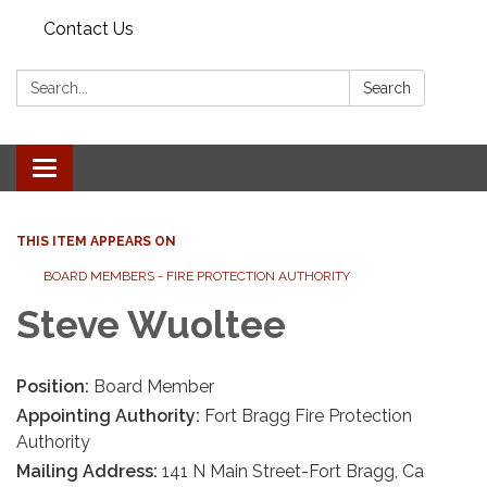
Contact Us
Search:
Search
Toggle
navigation
THIS ITEM APPEARS ON
BOARD MEMBERS - FIRE PROTECTION AUTHORITY
Steve Wuoltee
Position:
Board Member
Appointing Authority:
Fort Bragg Fire Protection
Authority
Mailing Address:
141 N Main Street-Fort Bragg, Ca