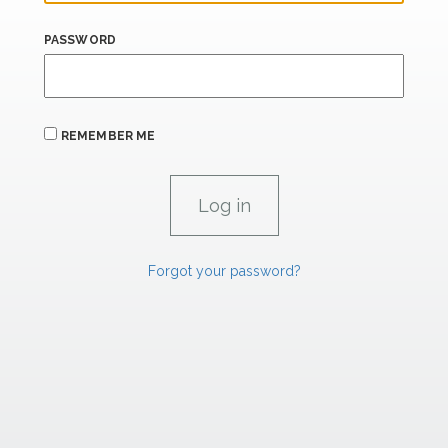
PASSWORD
REMEMBER ME
Forgot your password?