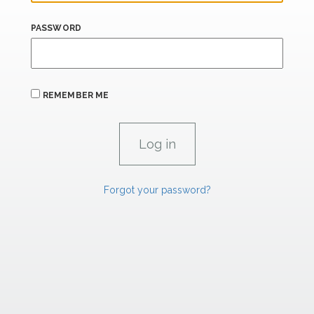
PASSWORD
REMEMBER ME
Forgot your password?